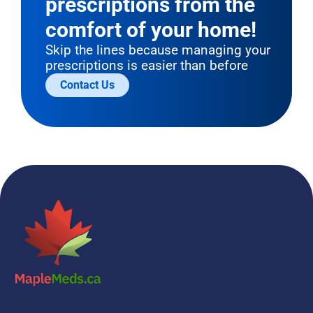
prescriptions from the 
comfort of your home!
Skip the lines because managing your 
prescriptions is easier than before
Contact Us