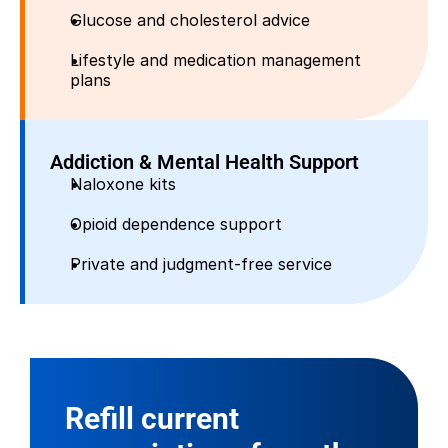
Glucose and cholesterol advice
Lifestyle and medication management 
plans
Addiction & Mental Health Support
Naloxone kits
Opioid dependence support
Private and judgment-free service
Refill current 