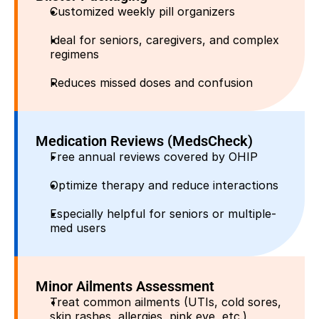
Customized weekly pill organizers
Ideal for seniors, caregivers, and complex 
regimens
Reduces missed doses and confusion
Medication Reviews (MedsCheck)
Free annual reviews covered by OHIP
Optimize therapy and reduce interactions
Especially helpful for seniors or multiple-
med users
Minor Ailments Assessment
Treat common ailments (UTIs, cold sores, 
skin rashes, allergies, pink eye, etc.)