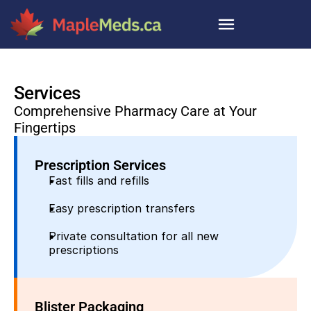
Services
Comprehensive Pharmacy Care at Your 
Fingertips
Prescription Services
Fast fills and refills
Easy prescription transfers
Private consultation for all new 
prescriptions
Blister Packaging