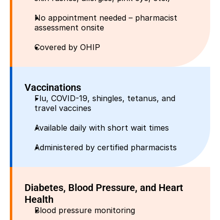
No appointment needed – pharmacist 
assessment onsite
Covered by OHIP
Vaccinations
Flu, COVID-19, shingles, tetanus, and 
travel vaccines
Available daily with short wait times
Administered by certified pharmacists
Diabetes, Blood Pressure, and Heart 
Health
Blood pressure monitoring