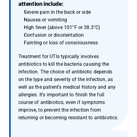
attention include:
Severe pain in the back or side
Nausea or vomiting
High fever (above 101°F or 38.3°C)
Confusion or disorientation
Fainting or loss of consciousness
Treatment for UTIs typically involves 
antibiotics to kill the bacteria causing the 
infection. The choice of antibiotic depends 
on the type and severity of the infection, as 
well as the patient's medical history and any 
allergies. It's important to finish the full 
course of antibiotics, even if symptoms 
improve, to prevent the infection from 
returning or becoming resistant to antibiotics.