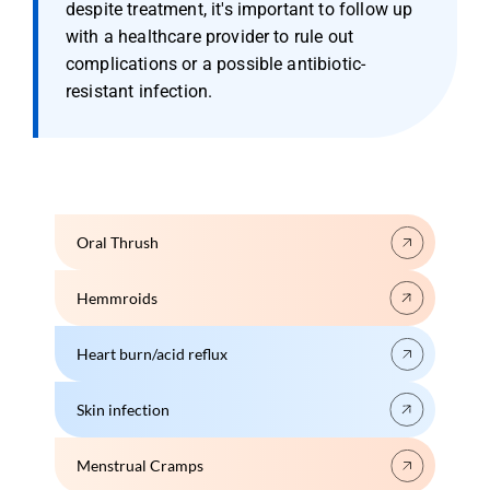
despite treatment, it's important to follow up 
with a healthcare provider to rule out 
complications or a possible antibiotic-
resistant infection.
Oral Thrush
Hemmroids
Heart burn/acid reflux
Skin infection
Menstrual Cramps