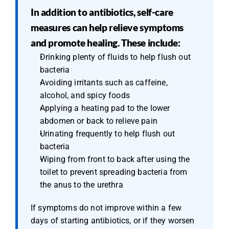
In addition to antibiotics, self-care 
measures can help relieve symptoms 
and promote healing. These include:
Drinking plenty of fluids to help flush out 
bacteria
Avoiding irritants such as caffeine, 
alcohol, and spicy foods
Applying a heating pad to the lower 
abdomen or back to relieve pain
Urinating frequently to help flush out 
bacteria
Wiping from front to back after using the 
toilet to prevent spreading bacteria from 
the anus to the urethra
If symptoms do not improve within a few 
days of starting antibiotics, or if they worsen 