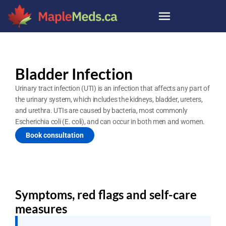
Bladder Infection
Urinary tract infection (UTI) is an infection that affects any part of 
the urinary system, which includes the kidneys, bladder, ureters, 
and urethra. UTIs are caused by bacteria, most commonly 
Escherichia coli (E. coli), and can occur in both men and women.
Book consultation
Symptoms, red flags and self-care 
measures