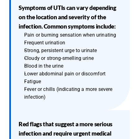
Symptoms of UTIs can vary depending 
on the location and severity of the 
infection. Common symptoms include:
Pain or burning sensation when urinating
Frequent urination
Strong, persistent urge to urinate
Cloudy or strong-smelling urine
Blood in the urine
Lower abdominal pain or discomfort
Fatigue
Fever or chills (indicating a more severe 
infection)
Red flags that suggest a more serious 
infection and require urgent medical 