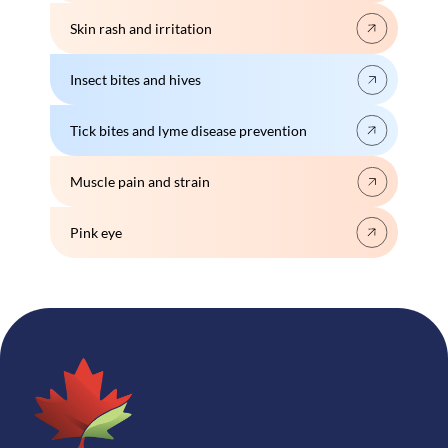
Skin rash and irritation
Insect bites and hives
Tick bites and lyme disease prevention
Muscle pain and strain
Pink eye