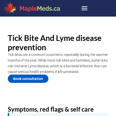
Tick Bite And Lyme disease 
prevention
Tick bites are a common occurrence, especially during the warmer 
months of the year. While most tick bites are harmless, some ticks 
can transmit Lyme disease, which is a bacterial infection that can 
cause serious health problems if left untreated
Book consultation
Symptoms, red flags & self care