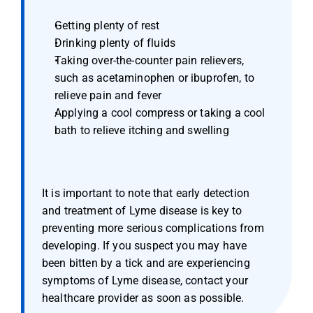
Getting plenty of rest
Drinking plenty of fluids
Taking over-the-counter pain relievers, 
such as acetaminophen or ibuprofen, to 
relieve pain and fever
Applying a cool compress or taking a cool 
bath to relieve itching and swelling
It is important to note that early detection 
and treatment of Lyme disease is key to 
preventing more serious complications from 
developing. If you suspect you may have 
been bitten by a tick and are experiencing 
symptoms of Lyme disease, contact your 
healthcare provider as soon as possible.