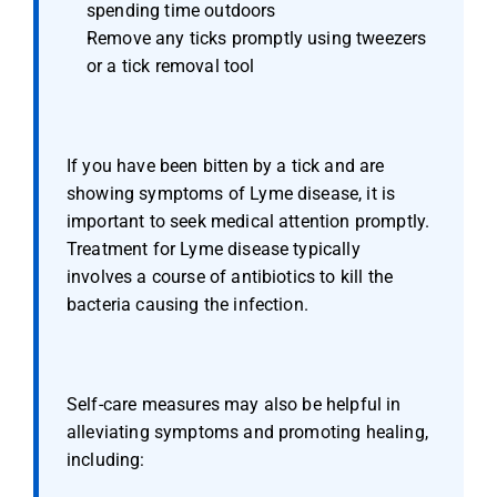
spending time outdoors
Remove any ticks promptly using tweezers 
or a tick removal tool
If you have been bitten by a tick and are 
showing symptoms of Lyme disease, it is 
important to seek medical attention promptly. 
Treatment for Lyme disease typically 
involves a course of antibiotics to kill the 
bacteria causing the infection.
Self-care measures may also be helpful in 
alleviating symptoms and promoting healing, 
including: