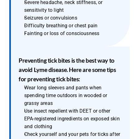
Severe headache, neck stiffness, or 
sensitivity to light
Seizures or convulsions
Difficulty breathing or chest pain
Fainting or loss of consciousness
Preventing tick bites is the best way to 
avoid Lyme disease. Here are some tips 
for preventing tick bites:
Wear long sleeves and pants when 
spending time outdoors in wooded or 
grassy areas
Use insect repellent with DEET or other 
EPA-registered ingredients on exposed skin 
and clothing
Check yourself and your pets for ticks after 