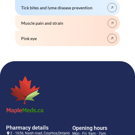
Tick bites and lyme disease prevention
Muscle pain and strain
Pink eye
Pharmacy details
Opening hours
2 - 1656, Nash road, Courtice,Ontario
Mon - Fri: 9am - 7pm