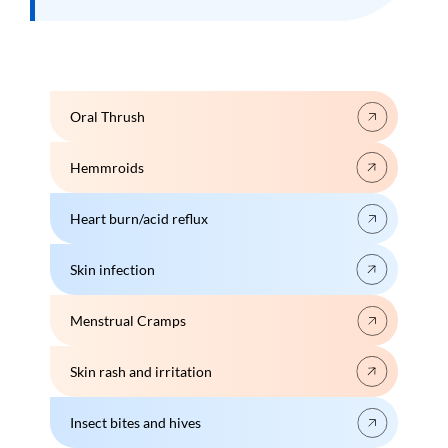
Oral Thrush
Hemmroids
Heart burn/acid reflux
Skin infection
Menstrual Cramps
Skin rash and irritation
Insect bites and hives