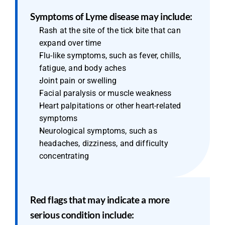
Symptoms of Lyme disease may include:
Rash at the site of the tick bite that can 
expand over time
Flu-like symptoms, such as fever, chills, 
fatigue, and body aches
Joint pain or swelling
Facial paralysis or muscle weakness
Heart palpitations or other heart-related 
symptoms
Neurological symptoms, such as 
headaches, dizziness, and difficulty 
concentrating
Red flags that may indicate a more 
serious condition include: